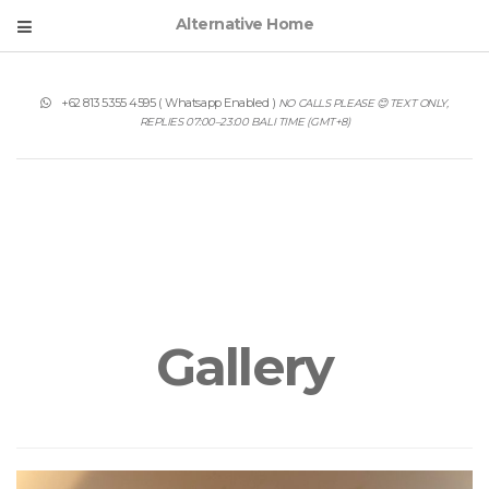
Alternative Home
+62 813 5355 4595
( Whatsapp Enabled )
NO CALLS PLEASE 😊 TEXT ONLY,
REPLIES 07:00–23:00 BALI TIME (GMT+8)
Gallery