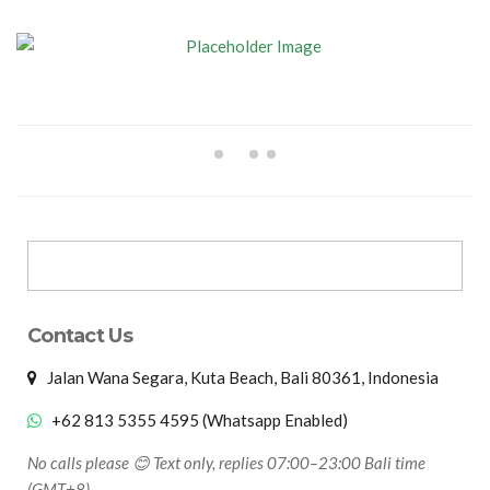
Contact Us
Jalan Wana Segara, Kuta Beach, Bali 80361, Indonesia
+62 813 5355 4595 (Whatsapp Enabled)
No calls please 😊 Text only, replies 07:00–23:00 Bali time
(GMT+8)